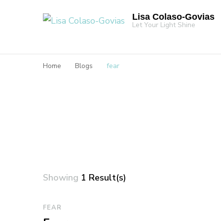
Lisa Colaso-Govias
Let Your Light Shine
Home
Blogs
fear
Showing
1 Result(s)
FEAR