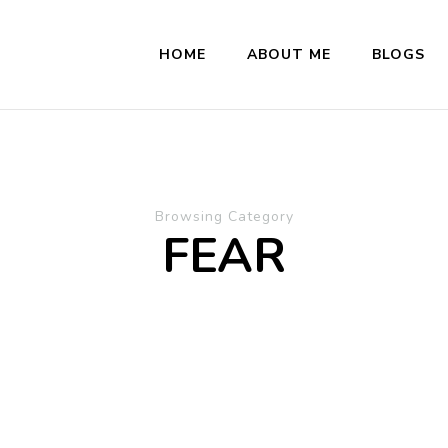
HOME
ABOUT ME
BLOGS
Browsing Category
FEAR