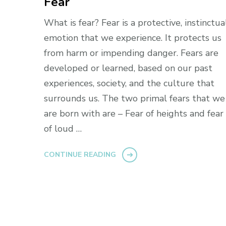
Fear
What is fear? Fear is a protective, instinctua
emotion that we experience. It protects us
from harm or impending danger. Fears are
developed or learned, based on our past
experiences, society, and the culture that
surrounds us. The two primal fears that we
are born with are – Fear of heights and fear
of loud …
CONTINUE READING