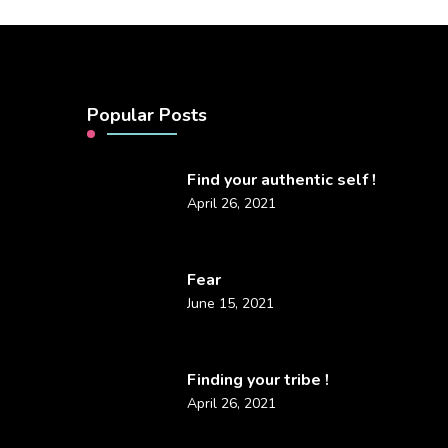
Popular Posts
Find your authentic self !
April 26, 2021
Fear
June 15, 2021
Finding your tribe !
April 26, 2021