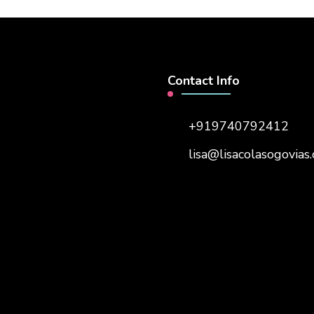
Contact Info
+919740792412
lisa@lisacolasogovias