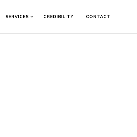
SERVICES
CREDIBILITY
CONTACT